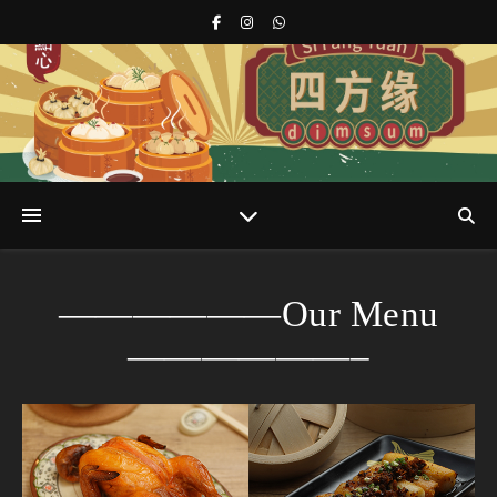
s
r
——————Our Menu
——————–