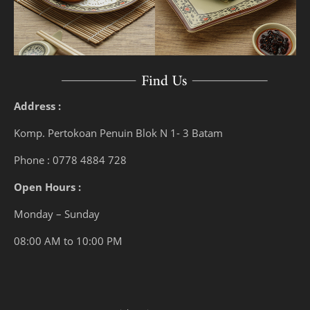
Address :
Komp. Pertokoan Penuin Blok N 1- 3 Batam
Phone : 0778 4884 728
Open Hours :
Monday – Sunday
08:00 AM to 10:00 PM