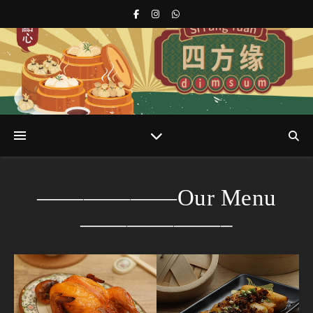
s
r
——————Our Menu
——————–