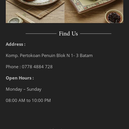
Address :
Komp. Pertokoan Penuin Blok N 1- 3 Batam
Phone : 0778 4884 728
Open Hours :
Monday – Sunday
08:00 AM to 10:00 PM